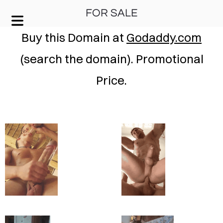
FOR SALE
KEEP IT SIMPLE
Buy this Domain at
Godaddy.com
(search the domain). Promotional
A RESPONSIVE TEMPLATE DESIGNED BY DYNADOT
Price.
HOME